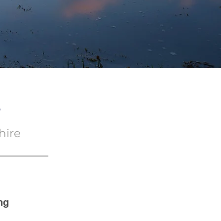
e
hire
ng