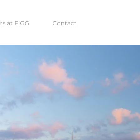
rs at FIGG
Contact