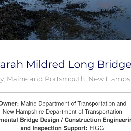
arah Mildred Long Bridg
ery, Maine and Portsmouth, New Hamps
Owner:
Maine Department of Transportation and
New Hampshire Department of Transportation
mental Bridge Design / Construction Engineeri
and Inspection Support:
FIGG