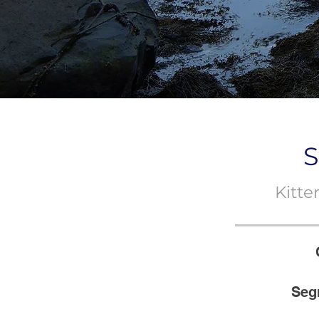
S
Kitt
Seg