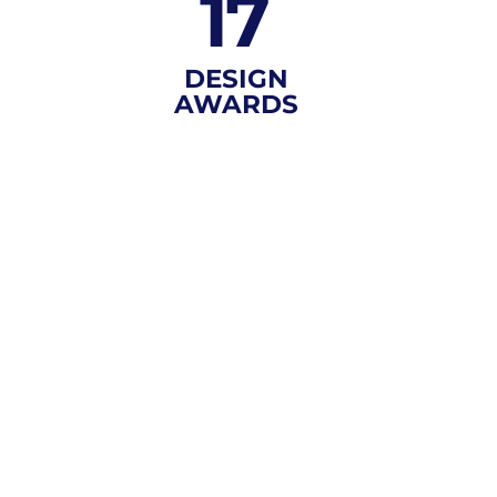
17
DESIGN
AWARDS