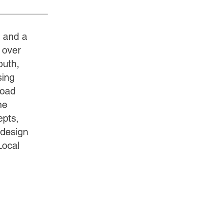
 and a
 over
outh,
sing
road
he
epts,
 design
Local