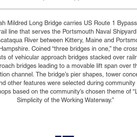
ah Mildred Long Bridge carries US Route 1 Bypass
ail line that serves the Portsmouth Naval Shipyard
scataqua River between Kittery, Maine and Portsm
ampshire. Coined “three bridges in one,” the cros
sts of vehicular approach bridges stacked over rail
roach bridges leading to a movable lift span over t
tion channel. The bridge’s pier shapes, tower conc
 and other features were selected during community
ops based on the community’s chosen theme of “
Simplicity of the Working Waterway.”