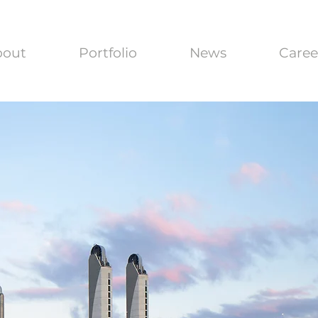
bout
Portfolio
News
Caree