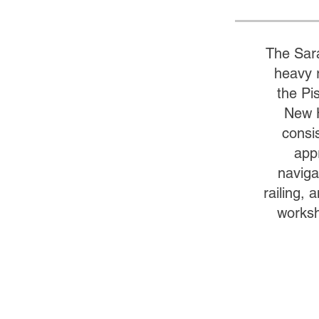
The Sar
heavy r
the Pi
New H
consi
app
naviga
railing,
worksh