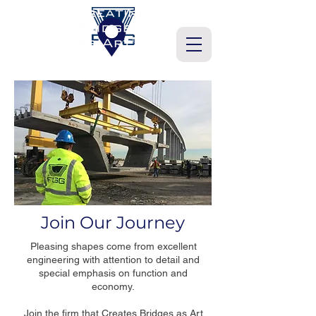
Join Our Journey
Pleasing shapes come from excellent
engineering with attention to detail and
special emphasis on function and
economy.
Join the firm that Creates Bridges as Art