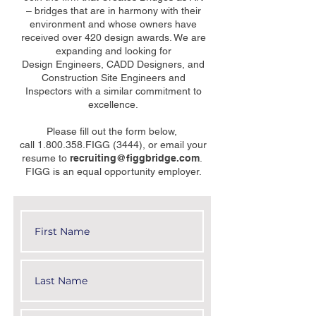
– bridges that are in harmony with their
environment and whose owners have
received over 420 design awards. We are
expanding and looking for
Design Engineers, CADD Designers, and
Construction Site Engineers and
Inspectors with a similar commitment to
excellence.
Please fill out the form below,
call 1.800.358.FIGG (3444), or email your
resume to
recruiting@figgbridge.com
.
FIGG is an equal opportunity employer.