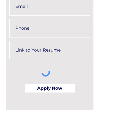
Apply Now
Apply for the Eugene C. Figg, Jr.
Civil Engineering Scholarship