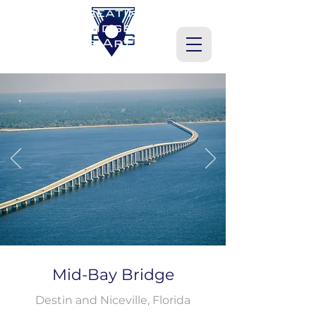
Mid-Bay Bridge
Destin and Niceville, Florida