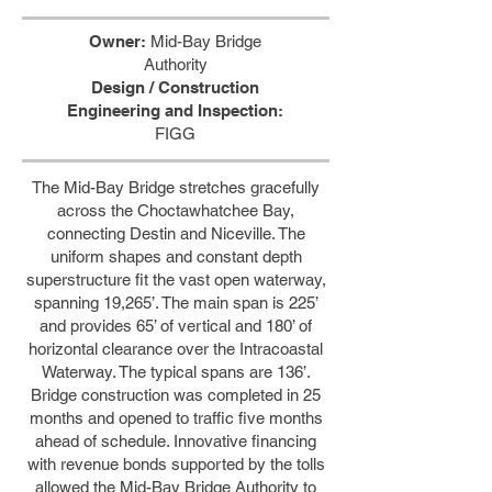
Owner:
Mid-Bay Bridge
Authority
Design / Construction
Engineering and Inspection:
FIGG
The Mid-Bay Bridge stretches gracefully
across the Choctawhatchee Bay,
connecting Destin and Niceville. The
uniform shapes and constant depth
superstructure fit the vast open waterway,
spanning 19,265’. The main span is 225’
and provides 65’ of vertical and 180’ of
horizontal clearance over the Intracoastal
Waterway. The typical spans are 136’.
Bridge construction was completed in 25
months and opened to traffic five months
ahead of schedule. Innovative financing
with revenue bonds supported by the tolls
allowed the Mid-Bay Bridge Authority to