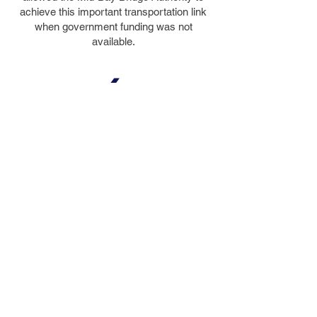
achieve this important transportation link
when government funding was not
available.
4
DESIGN
AWARDS
Including the 1993 Best in Bridge
Construction Award from the
Florida Transportation Builders’
Association
© 2023 by FIGG. All images on this
website are copyrighted property.