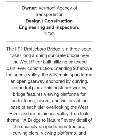
Owner:
Vermont Agency of
Transportation
Design / Construction
Engineering and Inspection:
FIGG
The I-91 Brattleboro Bridge is a three-span,
1,036’ long arching concrete bridge over
the West River built utilizing balanced
cantilever construction. Standing 90’ above
the scenic valley, the 515’ main span forms
an open gateway anchored by curving,
cathedral piers. This postcard-worthy
bridge features viewing platforms for
pedestrians, hikers, and visitors at the
base of each pier overlooking the West
River and mountainous valley. True to its
theme, “A Bridge to Nature,” every detail of
the uniquely shaped superstructure,
curving piers, viewing platforms, and