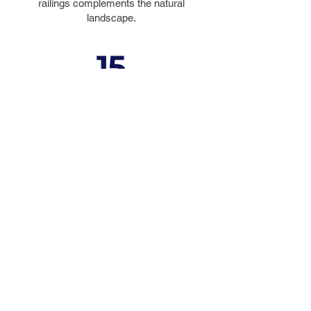
railings complements the natural
landscape.
15
DESIGN
AWARDS
Including the 2014 #1 Bridge in the
Top 10 Bridges by
Roads &
Bridges
© 2023 by FIGG. All images on this
website are copyrighted property.