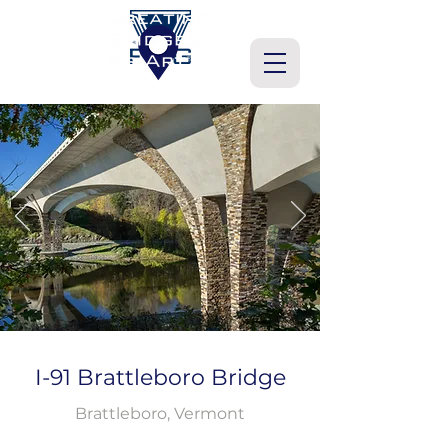
I-91 Brattleboro Bridge
Brattleboro, Vermont