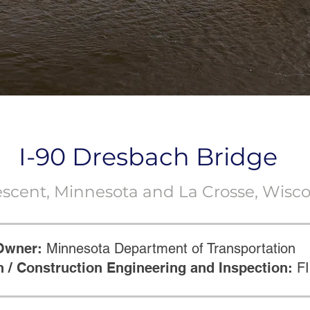
I-90 Dresbach Bridge
escent, Minnesota and La Crosse, Wisc
Owner:
Minnesota Department of Transportation
 / Construction Engineering and Inspection:
F