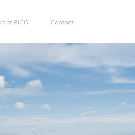
rs at FIGG
Contact