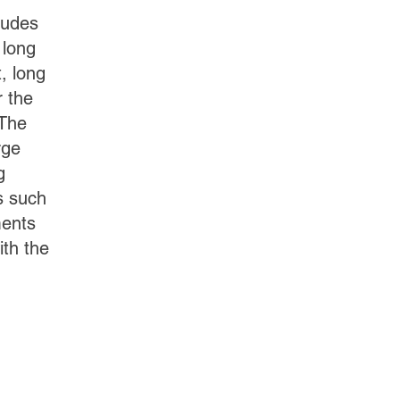
ludes
 long
, long
r the
 The
rge
g
s such
ments
th the