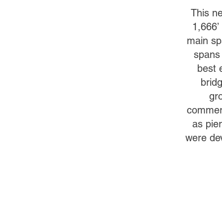
This ne
1,666’ 
main spa
spans 
best 
brid
gr
commerci
as pier
were dev