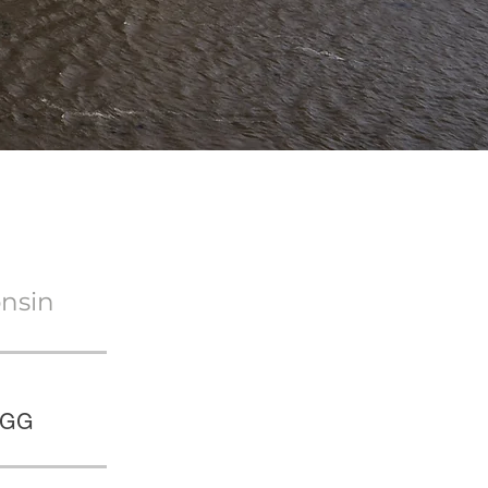
onsin
IGG