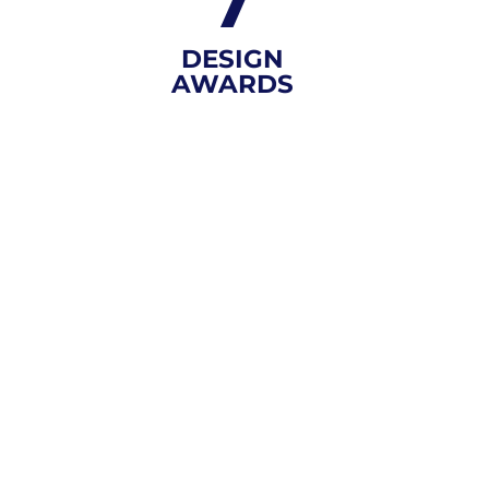
7
DESIGN
AWARDS