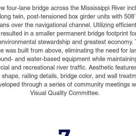
w four-lane bridge across the Mississippi River inc
long twin, post-tensioned box girder units with 508’
ns over the navigational channel. Utilizing efficient
resulted in a smaller permanent bridge footprint fo
environmental stewardship and greatest economy.
ge was built from above, eliminating the need for la
ound- and water-based equipment while maintainin
al and recreational river traffic. Aesthetic feature
 shape, railing details, bridge color, and wall treat
eloped through a series of community meetings wi
Visual Quality Committee.