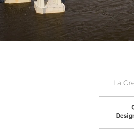
La Cr
Design