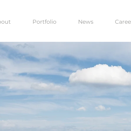
bout
Portfolio
News
Caree