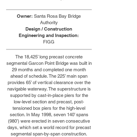
Owner:
Santa Rosa Bay Bridge
Authority
Design / Construction
Engineering and Inspection:
FIGG
The 18,425’ long precast concrete
segmental Garcon Point Bridge was built in
29 months and completed one month
ahead of schedule. The 225’ main span
provides 65’ of vertical clearance over the
navigable waterway. The superstructure is
supported by cast-in-place piers for the
low-level section and precast, post-
tensioned box piers for the high-level
section. In May 1998, seven 140’ spans
(980’) were erected in seven consecutive
days, which set a world record for precast
segmental span-by-span construction.