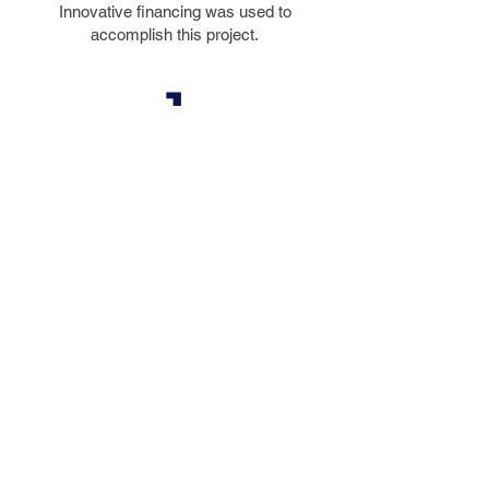
Innovative financing was used to
accomplish this project.
1
DESIGN
AWARD
The 2000 Engineering Excellence
Grand Award from the Florida
Institute of Consulting Engineers
© 2023 by FIGG. All images on this
website are copyrighted property.