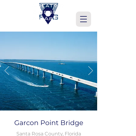
Garcon Point Bridge
Santa Rosa County, Florida